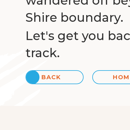
wandered off be
Shire boundary.
Let's get you ba
track.
BACK
HOM