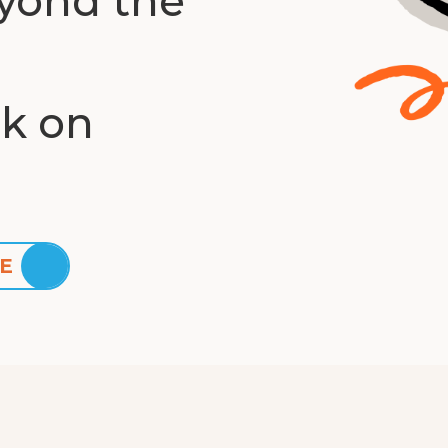
yond the
ck on
E