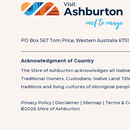
PO Box 567 Tom Price, Western Australia 6751
Acknowledgment of Country
The Shire of Ashburton acknowledges all Native
Traditional Owners, Custodians, Native Land Tit
traditions and living cultures of Aboriginal peop
Privacy Policy
|
Disclaimer
|
Sitemap
|
Terms & Co
©2026 Shire of Ashburton