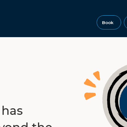
Book
 has