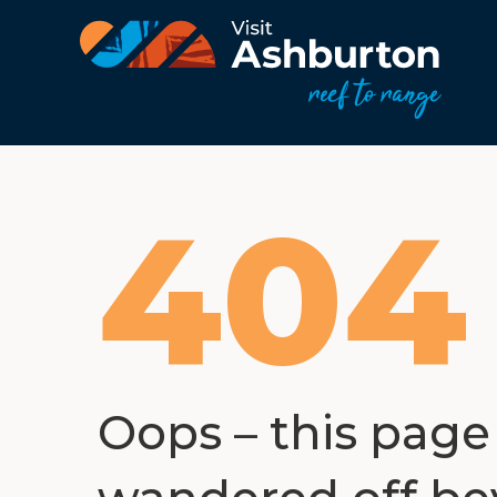
404
Oops – this page