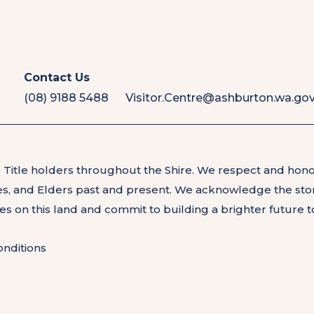
Contact Us
(08) 9188 5488
Visitor.Centre@ashburton.wa.gov
 Title holders throughout the Shire. We respect and hon
les, and Elders past and present. We acknowledge the stor
les on this land and commit to building a brighter future 
nditions