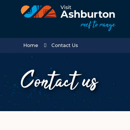
Home
Contact Us
Contact us