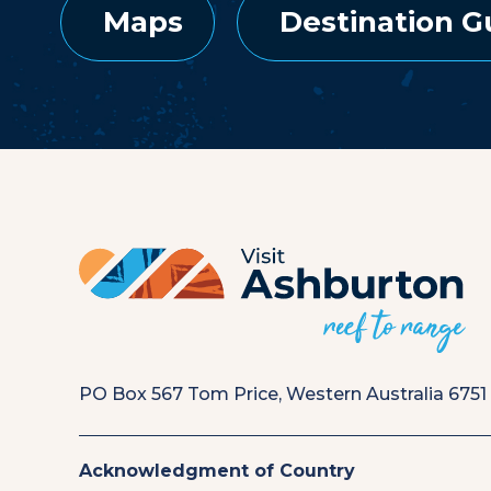
Maps
Destination G
PO Box 567 Tom Price, Western Australia 6751
Acknowledgment of Country