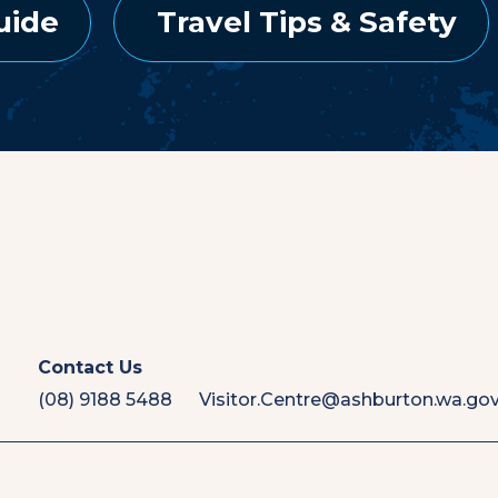
uide
Travel Tips & Safety
Contact Us
(08) 9188 5488
Visitor.Centre@ashburton.wa.gov