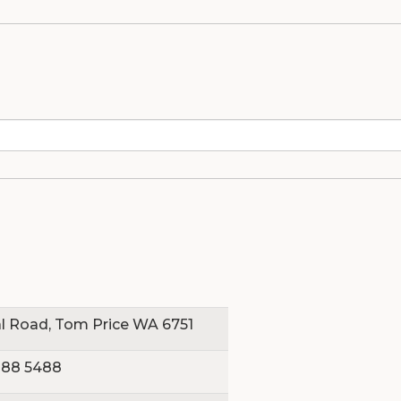
dio
l Road, Tom Price WA 6751
188 5488