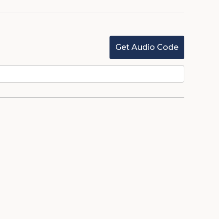
Get Audio Code