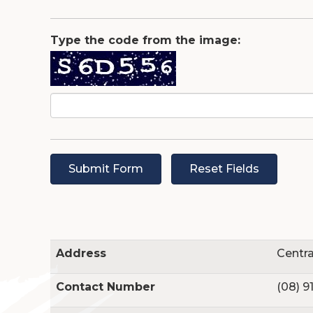
Type the code from the image:
Au
Address
Centra
Contact Number
(08) 9