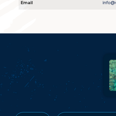
Email
info@v
Pla