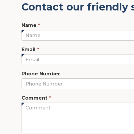
Contact our friendly 
This
Name
*
field
is
required.
This
Email
*
field
is
required.
Phone Number
This
Comment
*
field
is
required.