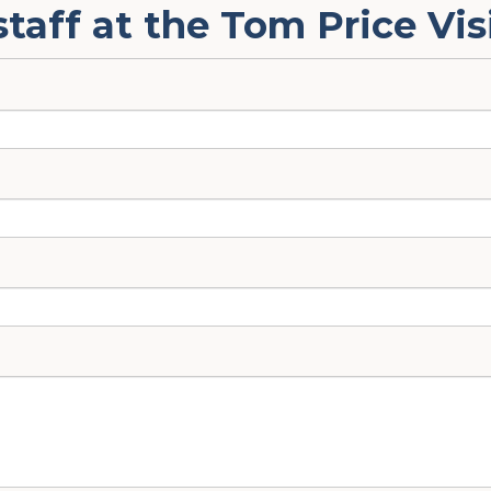
staff at the Tom Price Vis