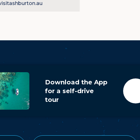
isitashburton.au
yer
Download the App
for a self-drive
tour