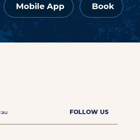
Mobile App
Book
View
View
FOLLOW US
.au
us
us
on
on
Facebook
Instagra