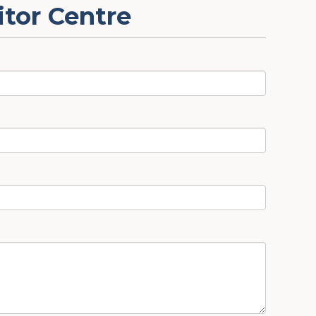
itor Centre