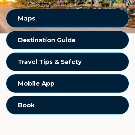
Maps
Destination Guide
Travel Tips & Safety
Mobile App
Book