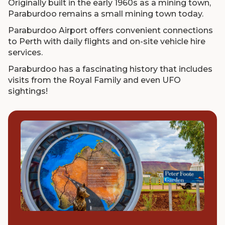
Originally built in the early 1960s as a mining town,
Paraburdoo remains a small mining town today.
Paraburdoo Airport offers convenient connections
to Perth with daily flights and on-site vehicle hire
services.
Paraburdoo has a fascinating history that includes
visits from the Royal Family and even UFO
sightings!