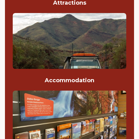
Attractions
Accommodation