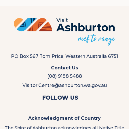
PO Box 567 Tom Price, Western Australia 6751
Contact Us
(08) 9188 5488
Visitor.Centre@ashburton.wa.gov.au
View
View
FOLLOW US
us
us
on
on
Facebook
Instagram
Acknowledgment of Country
The Shire of Ashburton acknowledges all Native Title