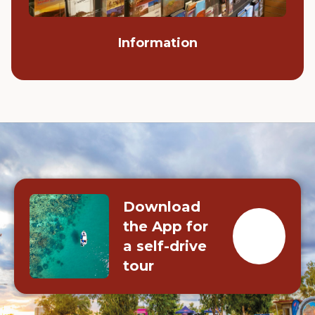
Information
Download
the App for
a self-drive
tour