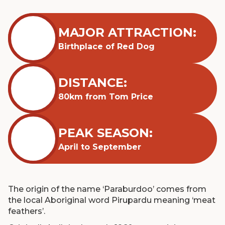
MAJOR ATTRACTION:
Birthplace of Red Dog
DISTANCE:
80km from Tom Price
PEAK SEASON:
April to September
The origin of the name ‘Paraburdoo’ comes from
the local Aboriginal word Pirupardu meaning ‘meat
feathers’.