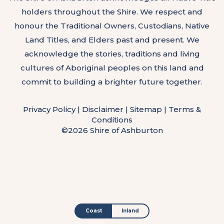
holders throughout the Shire. We respect and
honour the Traditional Owners, Custodians, Native
Land Titles, and Elders past and present. We
acknowledge the stories, traditions and living
cultures of Aboriginal peoples on this land and
commit to building a brighter future together.
Privacy Policy
|
Disclaimer
|
Sitemap
|
Terms &
Conditions
©2026 Shire of Ashburton
Coast
Inland