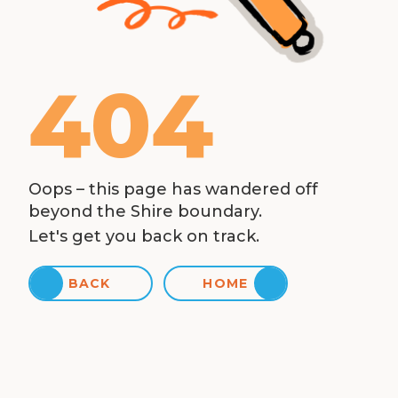
404
Oops – this page has wandered off
beyond the Shire boundary.
Let's get you back on track.
BACK
HOME