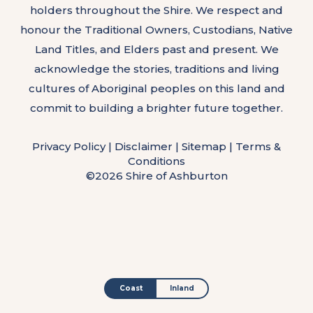
holders throughout the Shire. We respect and
honour the Traditional Owners, Custodians, Native
Land Titles, and Elders past and present. We
acknowledge the stories, traditions and living
cultures of Aboriginal peoples on this land and
commit to building a brighter future together.
Privacy Policy
|
Disclaimer
|
Sitemap
|
Terms &
Conditions
©2026 Shire of Ashburton
Coast
Inland