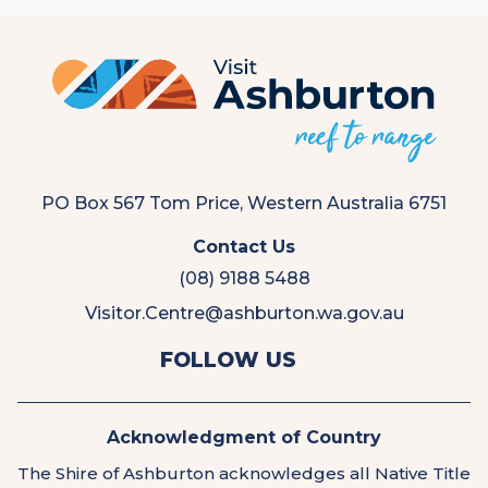
PO Box 567 Tom Price, Western Australia 6751
Contact Us
(08) 9188 5488
Visitor.Centre@ashburton.wa.gov.au
View
View
FOLLOW US
us
us
on
on
Facebook
Instagram
Acknowledgment of Country
The Shire of Ashburton acknowledges all Native Title