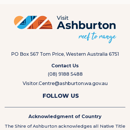
PO Box 567 Tom Price, Western Australia 6751
Contact Us
(08) 9188 5488
Visitor.Centre@ashburton.wa.gov.au
View
View
FOLLOW US
us
us
on
on
Facebook
Instagram
Acknowledgment of Country
The Shire of Ashburton acknowledges all Native Title