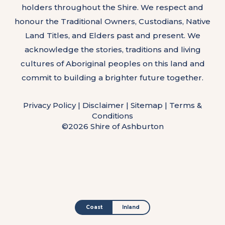
holders throughout the Shire. We respect and
honour the Traditional Owners, Custodians, Native
Land Titles, and Elders past and present. We
acknowledge the stories, traditions and living
cultures of Aboriginal peoples on this land and
commit to building a brighter future together.
Privacy Policy
|
Disclaimer
|
Sitemap
|
Terms &
Conditions
©2026 Shire of Ashburton
Coast
Inland