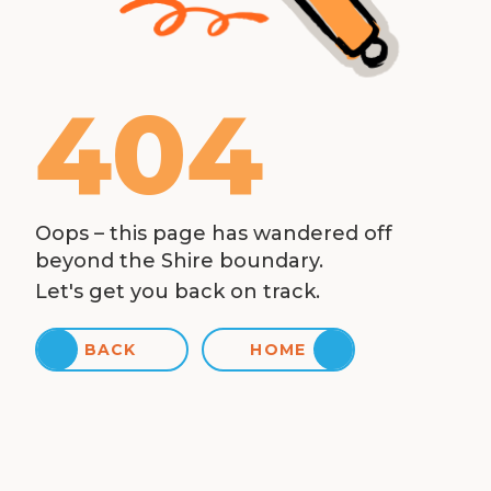
404
Oops – this page has wandered off
beyond the Shire boundary.
Let's get you back on track.
BACK
HOME