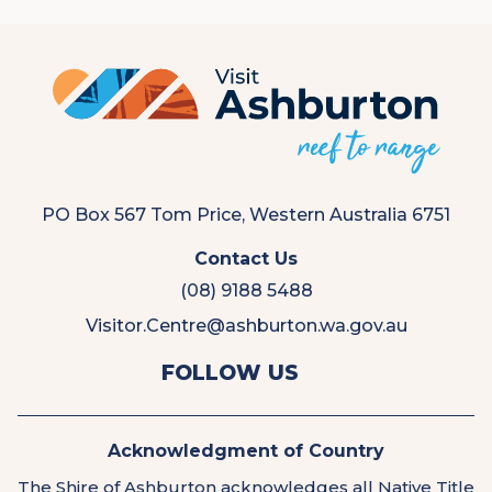
PO Box 567 Tom Price, Western Australia 6751
Contact Us
(08) 9188 5488
Visitor.Centre@ashburton.wa.gov.au
View
View
FOLLOW US
us
us
on
on
Facebook
Instagram
Acknowledgment of Country
The Shire of Ashburton acknowledges all Native Title