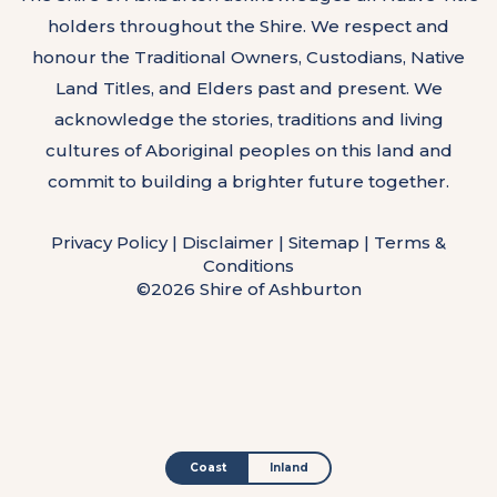
holders throughout the Shire. We respect and
honour the Traditional Owners, Custodians, Native
Land Titles, and Elders past and present. We
acknowledge the stories, traditions and living
cultures of Aboriginal peoples on this land and
commit to building a brighter future together.
Privacy Policy
|
Disclaimer
|
Sitemap
|
Terms &
Conditions
©2026 Shire of Ashburton
Coast
Inland