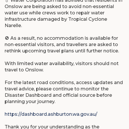
💧
Water Corporation has advised that residents in
Onslow are being asked to avoid non‑essential
water use while crews work to repair water
infrastructure damaged by Tropical Cyclone
Narelle.
🚫
As a result, no accommodation is available for
non‑essential visitors, and travellers are asked to
rethink upcoming travel plans until further notice.
With limited water availability, visitors should not
travel to Onslow.
For the latest road conditions, access updates and
travel advice, please continue to monitor the
Disaster Dashboard and official source before
planning your journey.
https://dashboard.ashburton.wa.gov.au/
Thank you for your understanding as the