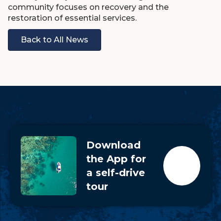
community focuses on recovery and the
restoration of essential services.
Back to All News
Download
the App for
a self-drive
tour