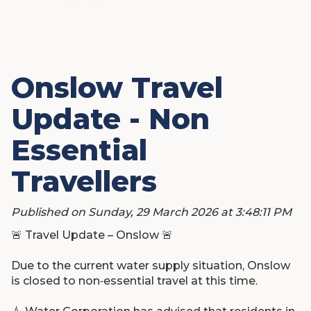
Onslow Travel
Update - Non
Essential
Travellers
Published on Sunday, 29 March 2026 at 3:48:11 PM
🚨
Travel Update – Onslow
🚨
Due to the current water supply situation, Onslow
is closed to non‑essential travel at this time.