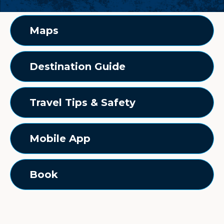
Maps
Destination Guide
Travel Tips & Safety
Mobile App
Book