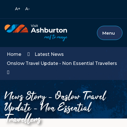
Call
A+
A-
Mobile
T
us
Languages
m
Dropdown
s
Menu
Home
Latest News
Onslow Travel Update - Non Essential Travellers
News Story - Onslow Travel
Update - Non Essential
Travellers